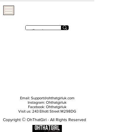
OHTHATGIRLUK
Email:
Support@ohthatgirluk.com
Instagram: Ohthatgirluk
Facebook: Ohthatgirluk
Visit us: 243 Elliott Street M298DG
©
Copyright
OhThatGirl - All Rights Reserved