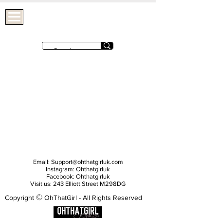
OHTHATGIRLUK
Email:
Support@ohthatgirluk.com
Instagram: Ohthatgirluk
Facebook: Ohthatgirluk
Visit us: 243 Elliott Street M298DG
©
Copyright
OhThatGirl - All Rights Reserved