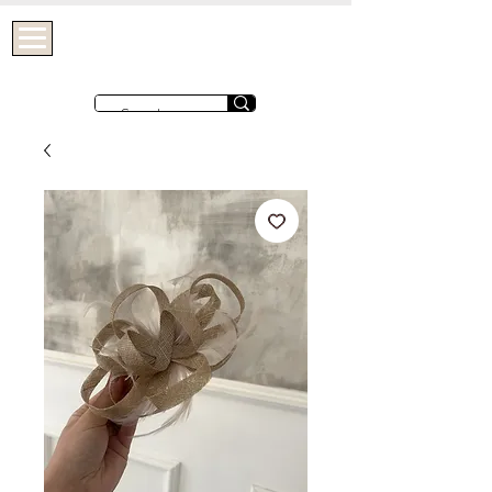
OHTHATGIRLUK