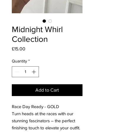
Midnight Whirl
Collection
Price
£15.00
Quantity
*
Add to Cart
Race Day Ready - GOLD
Turn heads at the races with our
stunning fascinators – the perfect
finishing touch to elevate your outfit.