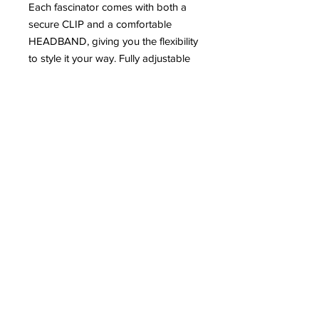
Each fascinator comes with both a
secure CLIP and a comfortable
HEADBAND, giving you the flexibility
to style it your way. Fully adjustable
to suit your desired look, whether
you prefer something subtle or
statement.
Elegant, versatile, and designed to
stand out – because your race day
look deserves nothing less. 🏇💫
#RaceDayReady #FascinatorStyle
#LadiesDay #StatementStyle
Email:
Support@ohthatgirluk.com
Instagram: Ohthatgirluk
Facebook: Ohthatgirluk
Visit us: 243 Elliott Street M298DG
©
Copyright
OhThatGirl - All Rights Reserved