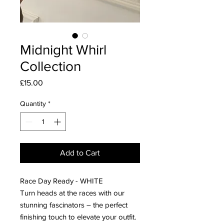
Midnight Whirl
Collection
Price
£15.00
Quantity
*
Add to Cart
Race Day Ready - WHITE
Turn heads at the races with our
stunning fascinators – the perfect
finishing touch to elevate your outfit.