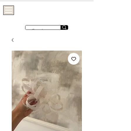
OHTHATGIRLUK