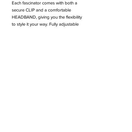
Each fascinator comes with both a
secure CLIP and a comfortable
HEADBAND, giving you the flexibility
to style it your way. Fully adjustable
to suit your desired look, whether
you prefer something subtle or
statement.
Elegant, versatile, and designed to
stand out – because your race day
look deserves nothing less. 🏇💫
#RaceDayReady #FascinatorStyle
#LadiesDay #StatementStyle
Email:
Support@ohthatgirluk.com
Instagram: Ohthatgirluk
Facebook: Ohthatgirluk
Visit us: 243 Elliott Street M298DG
©
Copyright
OhThatGirl - All Rights Reserved