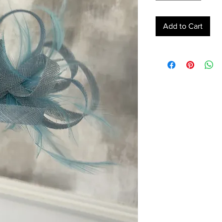
Add to Cart