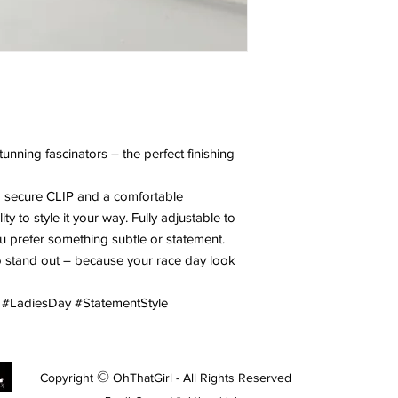
unning fascinators – the perfect finishing
a secure CLIP and a comfortable
y to style it your way. Fully adjustable to
u prefer something subtle or statement.
to stand out – because your race day look
 #LadiesDay #StatementStyle
©
Copyright
OhThatGirl - All Rights Reserved