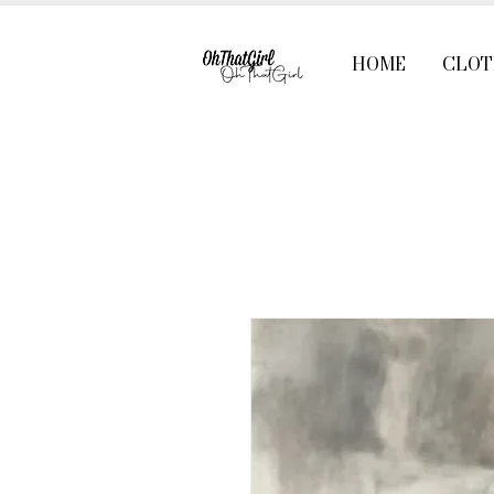
HOME
CLOT