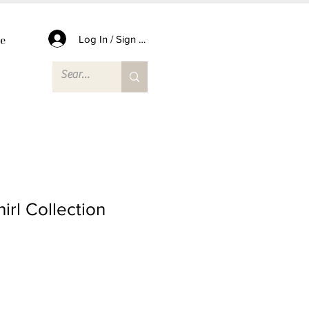
e
Log In / Sign Up
irl Collection