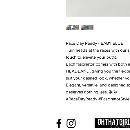
Race Day Ready - BABY BLUE
Turn heads at the races with our st
touch to elevate your outfit.
Each fascinator comes with both 
HEADBAND, giving you the flexibilit
suit your desired look, whether yo
Elegant, versatile, and designed 
deserves nothing less. 🏇💫
#RaceDayReady #FascinatorStyle