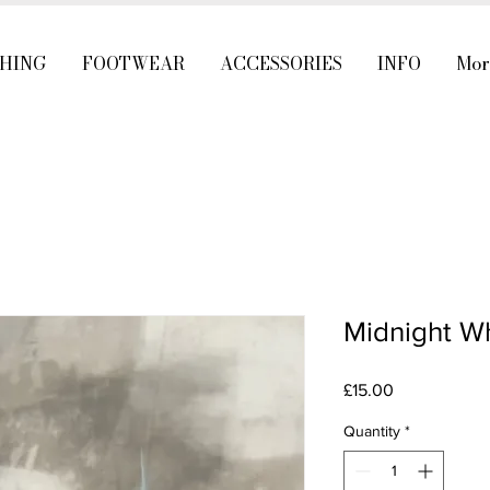
HING
FOOTWEAR
ACCESSORIES
INFO
Mor
Midnight Wh
Price
£15.00
Quantity
*