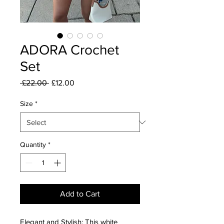
ADORA Crochet
Set
Regular
Sale
 £22.00 
£12.00
Price
Price
Size
*
Quantity
*
Add to Cart
Elegant and Stylish: This white