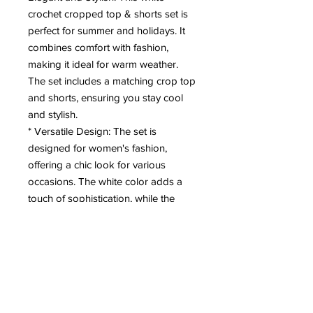
crochet cropped top & shorts set is
perfect for summer and holidays. It
combines comfort with fashion,
making it ideal for warm weather.
The set includes a matching crop top
and shorts, ensuring you stay cool
and stylish.
* Versatile Design: The set is
designed for women's fashion,
offering a chic look for various
occasions. The white color adds a
touch of sophistication, while the
crochet pattern brings a delicate
charm. Pair it with your favorite
accessories for a complete
ensemble.
* Easy to Wear: With its simple yet
elegant design, this set is easy to