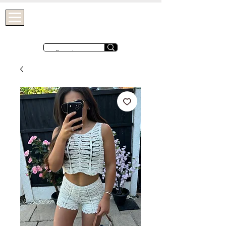
OHTHATGIRLUK